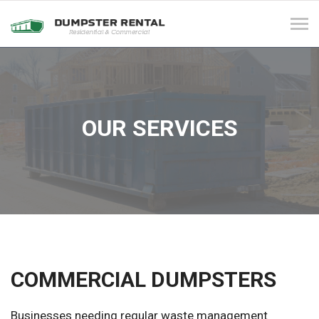
Tog
navi
OUR SERVICES
COMMERCIAL DUMPSTERS
Businesses needing regular waste management