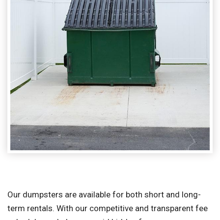
Our dumpsters are available for both short and long-
term rentals. With our competitive and transparent fee