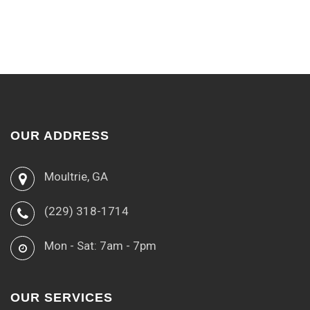
OUR ADDRESS
Moultrie, GA
(229) 318-1714
Mon - Sat: 7am - 7pm
OUR SERVICES