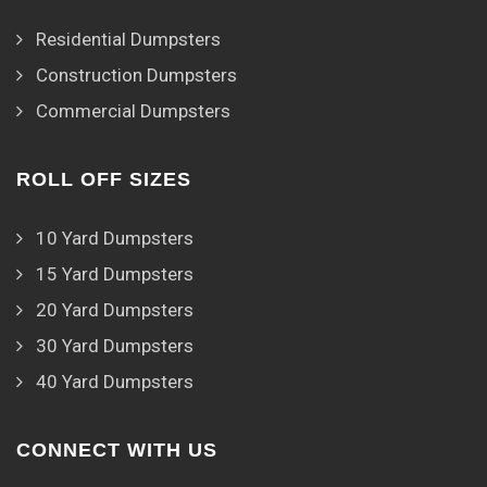
Residential Dumpsters
Construction Dumpsters
Commercial Dumpsters
ROLL OFF SIZES
10 Yard Dumpsters
15 Yard Dumpsters
20 Yard Dumpsters
30 Yard Dumpsters
40 Yard Dumpsters
CONNECT WITH US