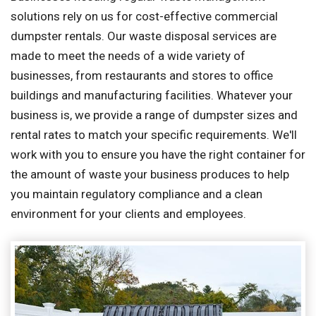
solutions rely on us for cost-effective commercial
dumpster rentals. Our waste disposal services are
made to meet the needs of a wide variety of
businesses, from restaurants and stores to office
buildings and manufacturing facilities. Whatever your
business is, we provide a range of dumpster sizes and
rental rates to match your specific requirements. We'll
work with you to ensure you have the right container for
the amount of waste your business produces to help
you maintain regulatory compliance and a clean
environment for your clients and employees.