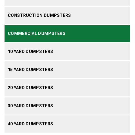
CONSTRUCTION DUMPSTERS
COMMERCIAL DUMPSTERS
10 YARD DUMPSTERS
15 YARD DUMPSTERS
20 YARD DUMPSTERS
30 YARD DUMPSTERS
40 YARD DUMPSTERS