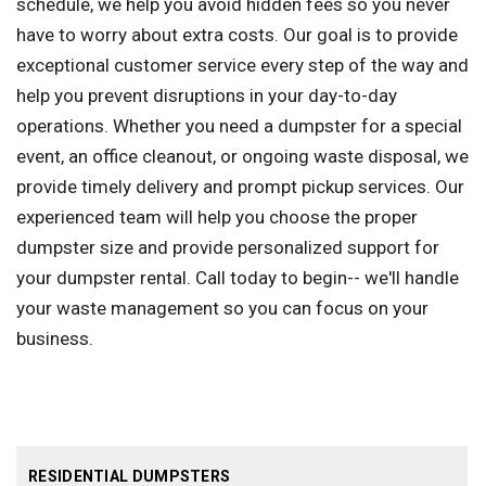
schedule, we help you avoid hidden fees so you never
have to worry about extra costs. Our goal is to provide
exceptional customer service every step of the way and
help you prevent disruptions in your day-to-day
operations. Whether you need a dumpster for a special
event, an office cleanout, or ongoing waste disposal, we
provide timely delivery and prompt pickup services. Our
experienced team will help you choose the proper
dumpster size and provide personalized support for
your dumpster rental. Call today to begin-- we'll handle
your waste management so you can focus on your
business.
RESIDENTIAL DUMPSTERS