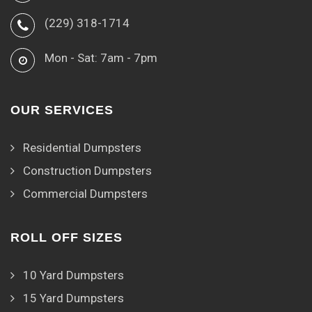
(229) 318-1714
Mon - Sat: 7am - 7pm
OUR SERVICES
Residential Dumpsters
Construction Dumpsters
Commercial Dumpsters
ROLL OFF SIZES
10 Yard Dumpsters
15 Yard Dumpsters