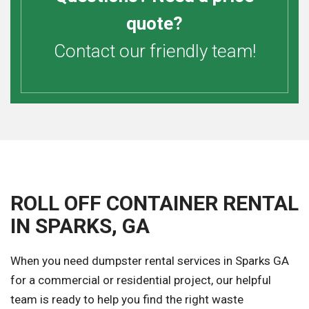
quote?
Contact our friendly team!
ROLL OFF CONTAINER RENTAL
IN SPARKS, GA
When you need dumpster rental services in Sparks GA
for a commercial or residential project, our helpful
team is ready to help you find the right waste