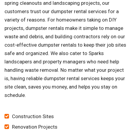
spring cleanouts and landscaping projects, our
customers trust our dumpster rental services for a
variety of reasons. For homeowners taking on DIY
projects, dumpster rentals make it simple to manage
waste and debris, and building contractors rely on our
cost-effective dumpster rentals to keep their job sites
safe and organized. We also cater to Sparks
landscapers and property managers who need help
handling waste removal. No matter what your project
is, having reliable dumpster rental services keeps your
site clean, saves you money, and helps you stay on
schedule.
Construction Sites
Renovation Projects