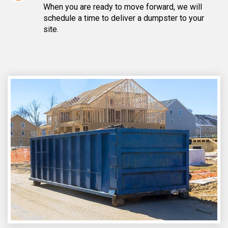
When you are ready to move forward, we will
schedule a time to deliver a dumpster to your
site.