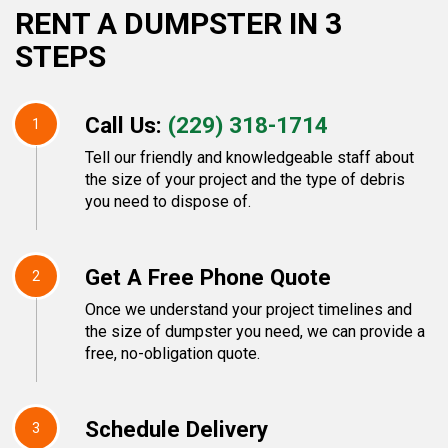
RENT A DUMPSTER IN 3
STEPS
Call Us:
(229) 318-1714
1
Tell our friendly and knowledgeable staff about
the size of your project and the type of debris
you need to dispose of.
Get A Free Phone Quote
2
Once we understand your project timelines and
the size of dumpster you need, we can provide a
free, no-obligation quote.
Schedule Delivery
3