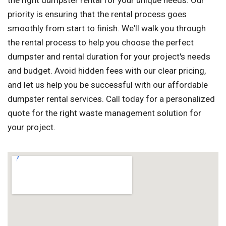
the right dumpster rental for your unique needs. Our
priority is ensuring that the rental process goes
smoothly from start to finish. We'll walk you through
the rental process to help you choose the perfect
dumpster and rental duration for your project's needs
and budget. Avoid hidden fees with our clear pricing,
and let us help you be successful with our affordable
dumpster rental services. Call today for a personalized
quote for the right waste management solution for
your project.