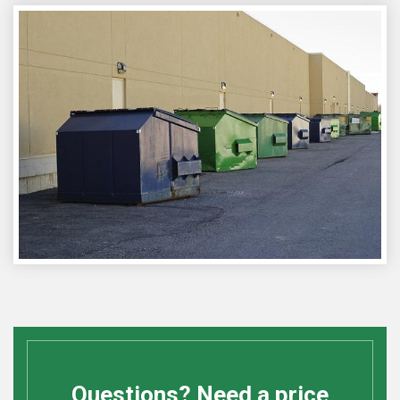
Questions? Need a price