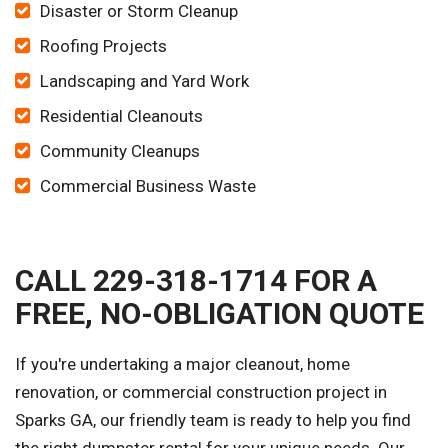
Disaster or Storm Cleanup
Roofing Projects
Landscaping and Yard Work
Residential Cleanouts
Community Cleanups
Commercial Business Waste
CALL 229-318-1714 FOR A
FREE, NO-OBLIGATION QUOTE
If you're undertaking a major cleanout, home
renovation, or commercial construction project in
Sparks GA, our friendly team is ready to help you find