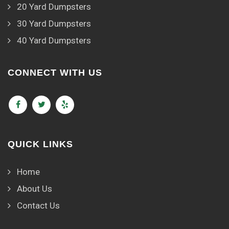
20 Yard Dumpsters
30 Yard Dumpsters
40 Yard Dumpsters
CONNECT WITH US
QUICK LINKS
Home
About Us
Contact Us