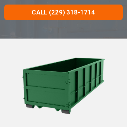
CALL (229) 318-1714