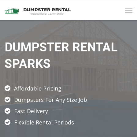
Tog
navi
DUMPSTER RENTAL
SPARKS
Affordable Pricing
Dumpsters For Any Size Job
Fast Delivery
Flexible Rental Periods