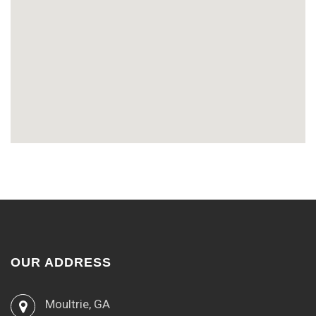
OUR ADDRESS
Moultrie, GA