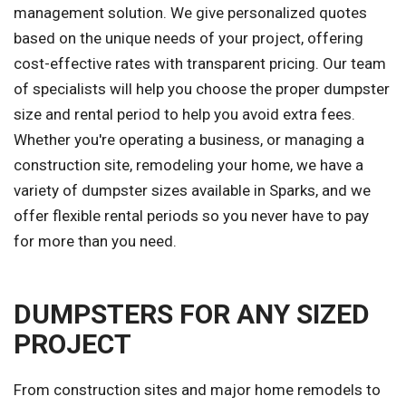
management solution. We give personalized quotes
based on the unique needs of your project, offering
cost-effective rates with transparent pricing. Our team
of specialists will help you choose the proper dumpster
size and rental period to help you avoid extra fees.
Whether you're operating a business, or managing a
construction site, remodeling your home, we have a
variety of dumpster sizes available in Sparks, and we
offer flexible rental periods so you never have to pay
for more than you need.
DUMPSTERS FOR ANY SIZED
PROJECT
From construction sites and major home remodels to